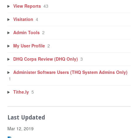
View Reports
43
Visitation
4
Admin Tools
2
My User Profile
2
DHQ Corps Review (DHQ Only)
3
Administer Software Users (THQ System Admins Only)
1
Tithe.ly
5
Last Updated
Mar 12, 2019