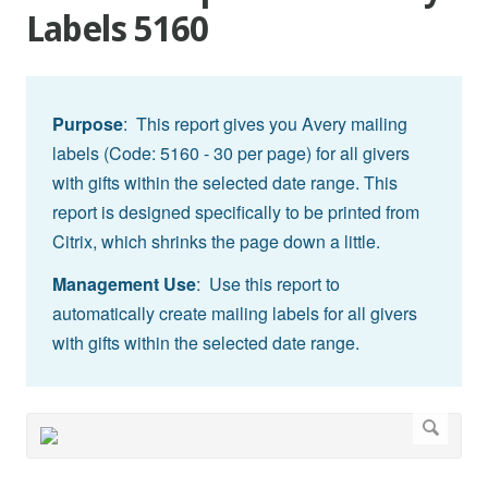
Labels 5160
Purpose
: This report gives you Avery mailing
labels (Code: 5160 - 30 per page) for all givers
with gifts within the selected date range. This
report is designed specifically to be printed from
Citrix, which shrinks the page down a little.
Management Use
: Use this report to
automatically create mailing labels for all givers
with gifts within the selected date range.