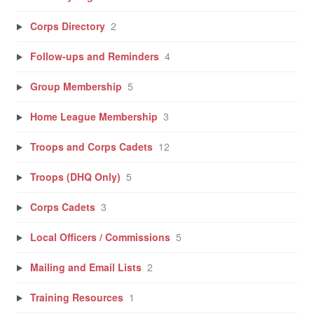
Corps Directory
2
Follow-ups and Reminders
4
Group Membership
5
Home League Membership
3
Troops and Corps Cadets
12
Troops (DHQ Only)
5
Corps Cadets
3
Local Officers / Commissions
5
Mailing and Email Lists
2
Training Resources
1