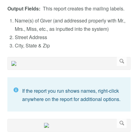
Output Fields:
This report creates the mailing labels.
Name(s) of Giver (and addressed properly with Mr.,
Mrs., Miss, etc., as inputted into the system)
Street Address
City, State & Zip
If the report you run shows names, right-click
anywhere on the report for additional options.