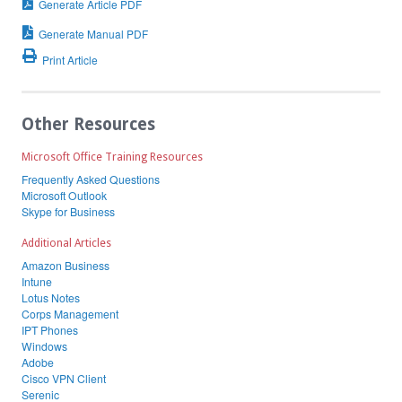
Generate Article PDF
Generate Manual PDF
Print Article
Other Resources
Microsoft Office Training Resources
Frequently Asked Questions
Microsoft Outlook
Skype for Business
Additional Articles
Amazon Business
Intune
Lotus Notes
Corps Management
IPT Phones
Windows
Adobe
Cisco VPN Client
Serenic