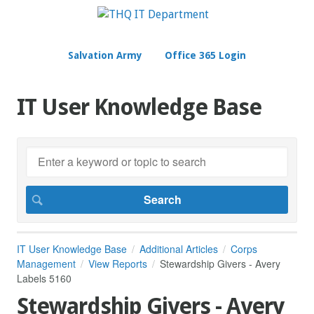
Salvation Army
Office 365 Login
IT User Knowledge Base
IT User Knowledge Base
Additional Articles
Corps
Management
View Reports
Stewardship Givers - Avery
Labels 5160
Stewardship Givers - Avery