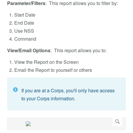
Parameter/Filters
: This report allows you to filter by:
Start Date
End Date
Use NSS
Command
View/Email Options
: This report allows you to:
View the Report on the Screen
Email the Report to yourself or others
If you are at a Corps, you'll only have access
to your Corps information.