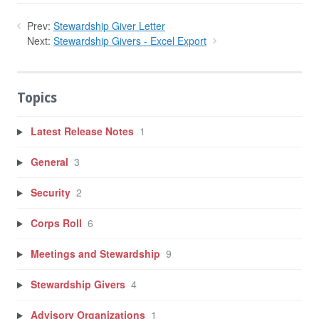
Prev:
Stewardship Giver Letter
Next:
Stewardship Givers - Excel Export
Topics
Latest Release Notes
1
General
3
Security
2
Corps Roll
6
Meetings and Stewardship
9
Stewardship Givers
4
Advisory Organizations
1