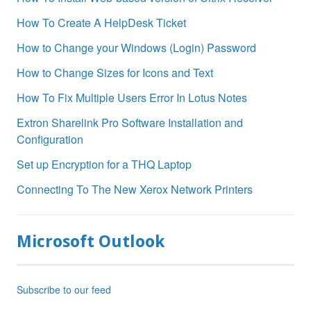
How To Create A HelpDesk Ticket
How to Change your Windows (Login) Password
How to Change Sizes for Icons and Text
How To Fix Multiple Users Error In Lotus Notes
Extron Sharelink Pro Software Installation and
Configuration
Set up Encryption for a THQ Laptop
Connecting To The New Xerox Network Printers
Microsoft Outlook
Subscribe to our feed