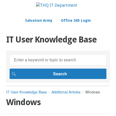
Salvation Army
Office 365 Login
IT User Knowledge Base
IT User Knowledge Base
Additional Articles
Windows
Windows