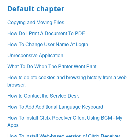
Default chapter
Copying and Moving Files
How Do I Print A Document To PDF
How To Change User Name At Login
Unresponsive Application
What To Do When The Printer Wont Print
How to delete cookies and browsing history from a web
browser.
How to Contact the Service Desk
How To Add Additional Language Keyboard
How To Install Citrix Receiver Client Using BCM - My
Apps
How To Install Web-based version of Citrix Receiver