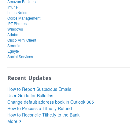
Amazon Business
Intune
Lotus Notes
Corps Management
IPT Phones
Windows
Adobe
Cisco VPN Client
Serenic
Egnyte
Social Services
Recent Updates
How to Report Suspicious Emails
User Guide for Bulletins
Change default address book in Outlook 365
How to Process a Tithe.ly Refund
How to Reconcile Tithe.ly to the Bank
More