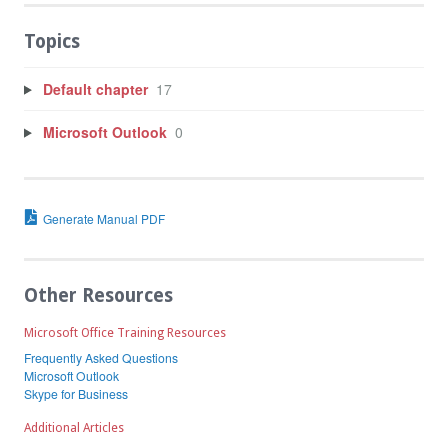
Topics
Default chapter
17
Microsoft Outlook
0
Generate Manual PDF
Other Resources
Microsoft Office Training Resources
Frequently Asked Questions
Microsoft Outlook
Skype for Business
Additional Articles