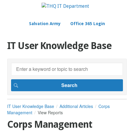
Salvation Army
Office 365 Login
IT User Knowledge Base
IT User Knowledge Base
Additional Articles
Corps
Management
View Reports
Corps Management