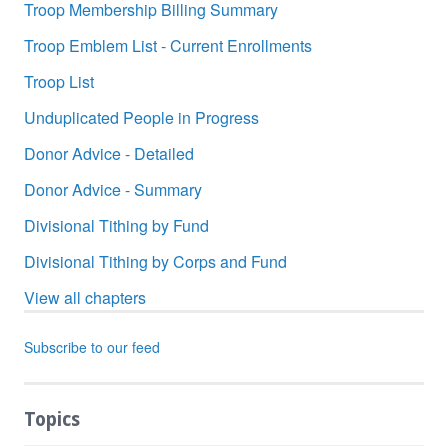
Troop Membership Billing Summary
Troop Emblem List - Current Enrollments
Troop List
Unduplicated People in Progress
Donor Advice - Detailed
Donor Advice - Summary
Divisional Tithing by Fund
Divisional Tithing by Corps and Fund
View all chapters
Subscribe to our feed
Topics