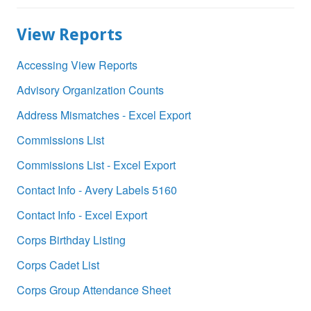
View Reports
Accessing View Reports
Advisory Organization Counts
Address Mismatches - Excel Export
Commissions List
Commissions List - Excel Export
Contact Info - Avery Labels 5160
Contact Info - Excel Export
Corps Birthday Listing
Corps Cadet List
Corps Group Attendance Sheet