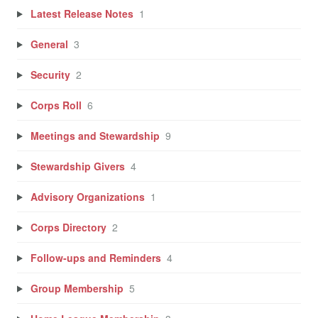
Latest Release Notes
1
General
3
Security
2
Corps Roll
6
Meetings and Stewardship
9
Stewardship Givers
4
Advisory Organizations
1
Corps Directory
2
Follow-ups and Reminders
4
Group Membership
5