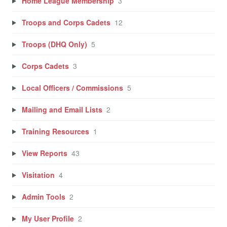
Home League Membership
3
Troops and Corps Cadets
12
Troops (DHQ Only)
5
Corps Cadets
3
Local Officers / Commissions
5
Mailing and Email Lists
2
Training Resources
1
View Reports
43
Visitation
4
Admin Tools
2
My User Profile
2