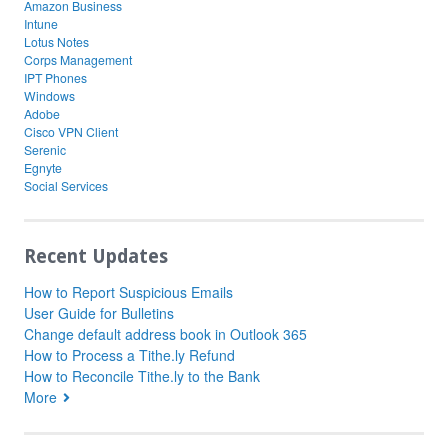
Amazon Business
Intune
Lotus Notes
Corps Management
IPT Phones
Windows
Adobe
Cisco VPN Client
Serenic
Egnyte
Social Services
Recent Updates
How to Report Suspicious Emails
User Guide for Bulletins
Change default address book in Outlook 365
How to Process a Tithe.ly Refund
How to Reconcile Tithe.ly to the Bank
More