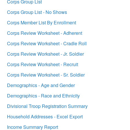
Corps Group List
Corps Group List - No Shows
Corps Member List By Enrollment
Corps Review Worksheet - Adherent
Corps Review Worksheet - Cradle Roll
Corps Review Worksheet - Jr. Soldier
Corps Review Worksheet - Recruit
Corps Review Worksheet - Sr. Soldier
Demographics - Age and Gender
Demographics - Race and Ethnicity
Divisional Troop Registration Summary
Household Addresses - Excel Export
Income Summary Report