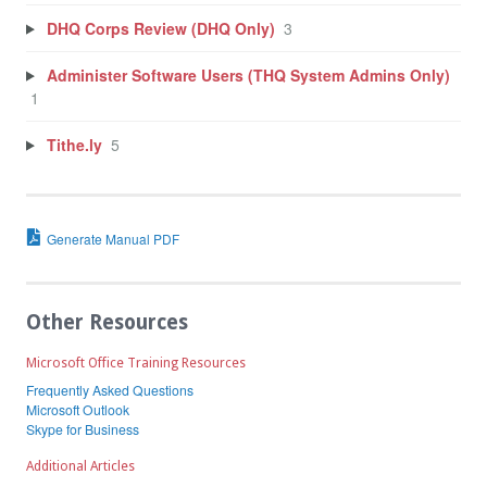
DHQ Corps Review (DHQ Only)
3
Administer Software Users (THQ System Admins Only)
1
Tithe.ly
5
Generate Manual PDF
Other Resources
Microsoft Office Training Resources
Frequently Asked Questions
Microsoft Outlook
Skype for Business
Additional Articles