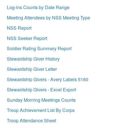
Log-ins Counts by Date Range
Meeting Attendees by NSS Meeting Type
NSS Report
NSS Seeker Report
Soldier Rating Summary Report
Stewardship Giver History
Stewardship Giver Letter
Stewardship Givers - Avery Labels 5160
Stewardship Givers - Excel Export
Sunday Morning Meetings Counts
Troop Achievement List By Corps
Troop Attendance Sheet