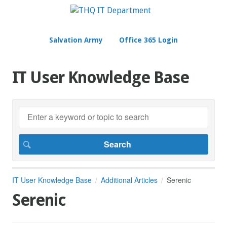
Salvation Army
Office 365 Login
IT User Knowledge Base
IT User Knowledge Base
Additional Articles
Serenic
Serenic