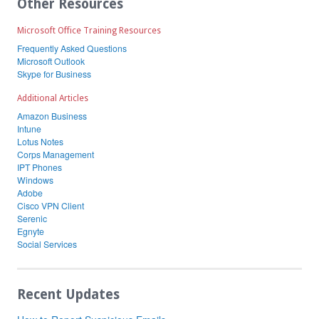
Other Resources
Microsoft Office Training Resources
Frequently Asked Questions
Microsoft Outlook
Skype for Business
Additional Articles
Amazon Business
Intune
Lotus Notes
Corps Management
IPT Phones
Windows
Adobe
Cisco VPN Client
Serenic
Egnyte
Social Services
Recent Updates