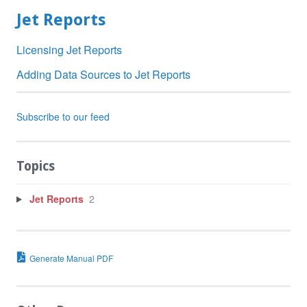
Jet Reports
Licensing Jet Reports
Adding Data Sources to Jet Reports
Subscribe to our feed
Topics
Jet Reports
2
Generate Manual PDF