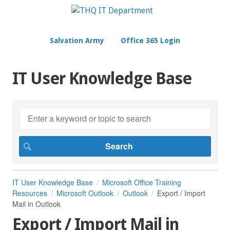
Salvation Army
Office 365 Login
IT User Knowledge Base
IT User Knowledge Base
Microsoft Office Training
Resources
Microsoft Outlook
Outlook
Export / Import
Mail in Outlook
Export / Import Mail in