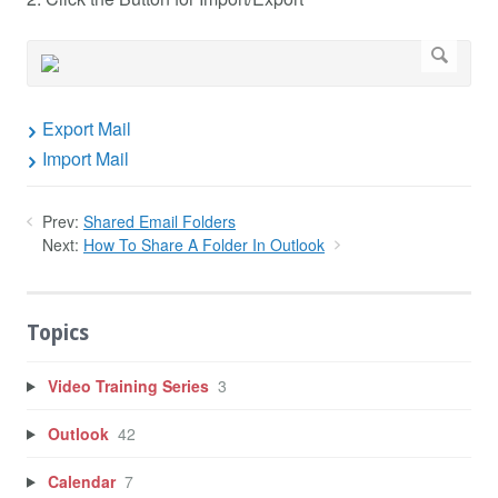
Export Mail
Import Mail
Prev:
Shared Email Folders
Next:
How To Share A Folder In Outlook
Topics
Video Training Series
3
Outlook
42
Calendar
7