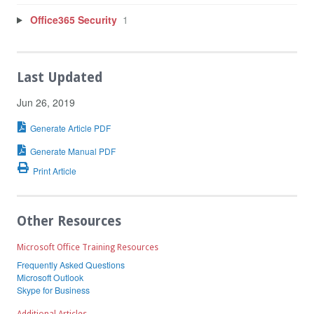
Office365 Security
1
Last Updated
Jun 26, 2019
Generate Article PDF
Generate Manual PDF
Print Article
Other Resources
Microsoft Office Training Resources
Frequently Asked Questions
Microsoft Outlook
Skype for Business