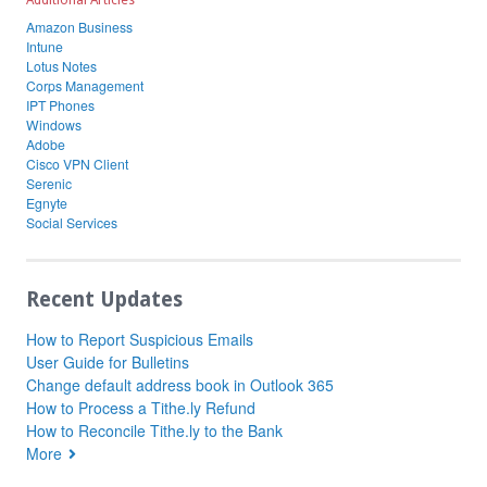
Additional Articles
Amazon Business
Intune
Lotus Notes
Corps Management
IPT Phones
Windows
Adobe
Cisco VPN Client
Serenic
Egnyte
Social Services
Recent Updates
How to Report Suspicious Emails
User Guide for Bulletins
Change default address book in Outlook 365
How to Process a Tithe.ly Refund
How to Reconcile Tithe.ly to the Bank
More