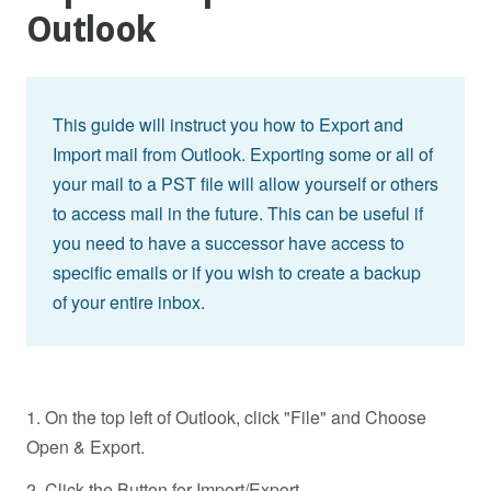
Outlook
This guide will instruct you how to Export and
Import mail from Outlook. Exporting some or all of
your mail to a PST file will allow yourself or others
to access mail in the future. This can be useful if
you need to have a successor have access to
specific emails or if you wish to create a backup
of your entire inbox.
1. On the top left of Outlook, click "File" and Choose
Open & Export.
2. Click the Button for Import/Export