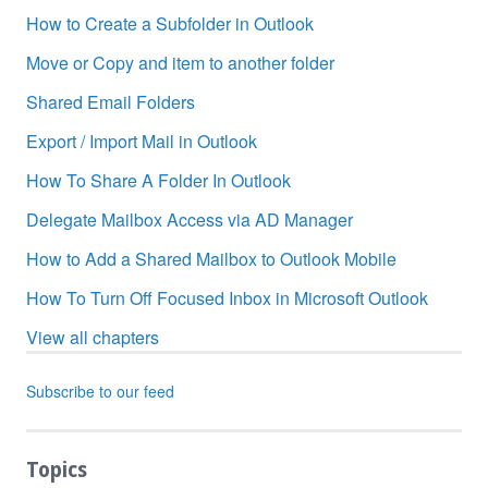
How to Create a Subfolder in Outlook
Move or Copy and item to another folder
Shared Email Folders
Export / Import Mail in Outlook
How To Share A Folder In Outlook
Delegate Mailbox Access via AD Manager
How to Add a Shared Mailbox to Outlook Mobile
How To Turn Off Focused Inbox in Microsoft Outlook
View all chapters
Subscribe to our feed
Topics