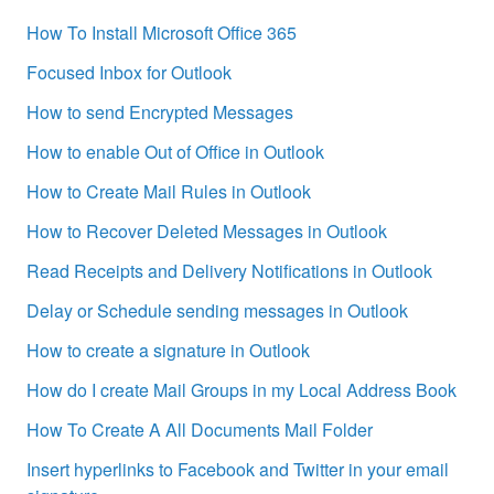
How To Install Microsoft Office 365
Focused Inbox for Outlook
How to send Encrypted Messages
How to enable Out of Office in Outlook
How to Create Mail Rules in Outlook
How to Recover Deleted Messages in Outlook
Read Receipts and Delivery Notifications in Outlook
Delay or Schedule sending messages in Outlook
How to create a signature in Outlook
How do I create Mail Groups in my Local Address Book
How To Create A All Documents Mail Folder
Insert hyperlinks to Facebook and Twitter in your email