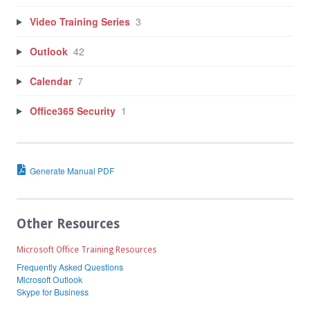
Video Training Series
3
Outlook
42
Calendar
7
Office365 Security
1
Generate Manual PDF
Other Resources
Microsoft Office Training Resources
Frequently Asked Questions
Microsoft Outlook
Skype for Business