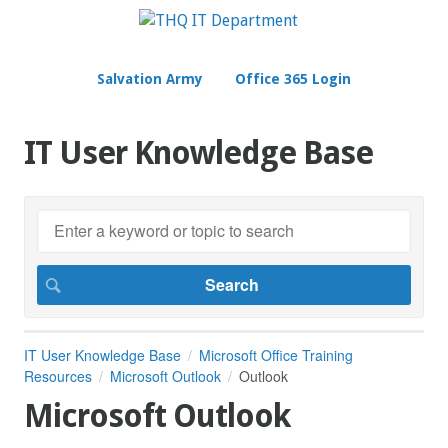
Salvation Army
Office 365 Login
IT User Knowledge Base
IT User Knowledge Base
Microsoft Office Training
Resources
Microsoft Outlook
Outlook
Microsoft Outlook