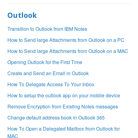
Outlook
Transition to Outlook from IBM Notes
How to Send large Attachments from Outlook on a PC
How to Send large Attachments from Outlook on a MAC
Opening Outlook for the First Time
Create and Send an Email in Outlook
How To Delegate Access To Your Inbox
How to setup the outlook app on your mobile device
Remove Encryption from Existing Notes messages
Change default address book in Outlook 365
How To Open a Delegated Mailbox from Outlook for
MAC