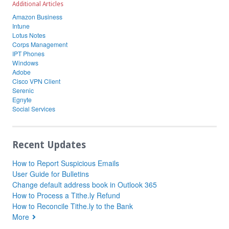
Additional Articles
Amazon Business
Intune
Lotus Notes
Corps Management
IPT Phones
Windows
Adobe
Cisco VPN Client
Serenic
Egnyte
Social Services
Recent Updates
How to Report Suspicious Emails
User Guide for Bulletins
Change default address book in Outlook 365
How to Process a Tithe.ly Refund
How to Reconcile Tithe.ly to the Bank
More