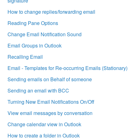
signature
How to change replies/forwarding email
Reading Pane Options
Change Email Notification Sound
Email Groups in Outlook
Recalling Email
Email - Templates for Re-occurring Emails (Stationary)
Sending emails on Behalf of someone
Sending an email with BCC
Turning New Email Notifications On/Off
View email messages by conversation
Change calendar view in Outlook
How to create a folder in Outlook