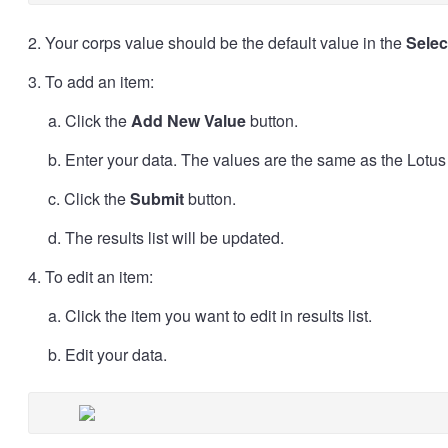
2. Your corps value should be the default value in the
Sele
3. To add an item:
a. Click the
Add New Value
button.
b. Enter your data. The values are the same as the Lotu
c. Click the
Submit
button.
d. The results list will be updated.
4. To edit an item:
a. Click the item you want to edit in results list.
b. Edit your data.