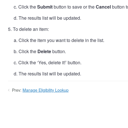
c. Click the
Submit
button to save or the
Cancel
button t
d. The results list will be updated.
5. To delete an item:
a. Click the item you want to delete in the list.
b. Click the
Delete
button.
c. Click the ‘Yes, delete it!’ button.
d. The results list will be updated.
Prev:
Manage Eligibility Lookup