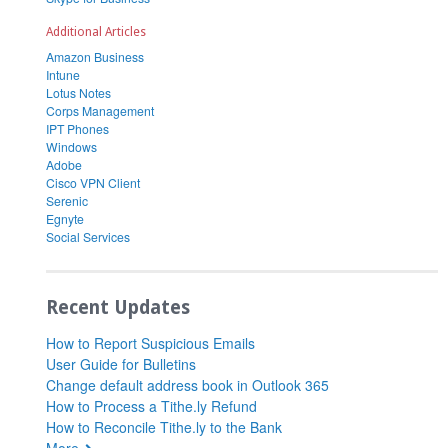
Additional Articles
Amazon Business
Intune
Lotus Notes
Corps Management
IPT Phones
Windows
Adobe
Cisco VPN Client
Serenic
Egnyte
Social Services
Recent Updates
How to Report Suspicious Emails
User Guide for Bulletins
Change default address book in Outlook 365
How to Process a Tithe.ly Refund
How to Reconcile Tithe.ly to the Bank