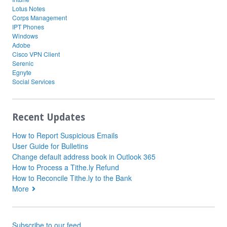
Lotus Notes
Corps Management
IPT Phones
Windows
Adobe
Cisco VPN Client
Serenic
Egnyte
Social Services
Recent Updates
How to Report Suspicious Emails
User Guide for Bulletins
Change default address book in Outlook 365
How to Process a Tithe.ly Refund
How to Reconcile Tithe.ly to the Bank
More
Subscribe to our feed