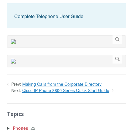
Complete Telephone User Guide
Prev:
Making Calls from the Corporate Directory
Next:
Cisco IP Phone 8800 Series Quick Start Guide
Topics
Phones
22