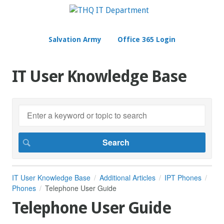
Salvation Army
Office 365 Login
IT User Knowledge Base
IT User Knowledge Base
Additional Articles
IPT Phones
Phones
Telephone User Guide
Telephone User Guide