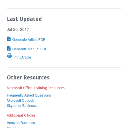
Last Updated
Jul 20, 2017
Generate Article PDF
Generate Manual PDF
Print Article
Other Resources
Microsoft Office Training Resources
Frequently Asked Questions
Microsoft Outlook
Skype for Business
Additional Articles
Amazon Business
Intune