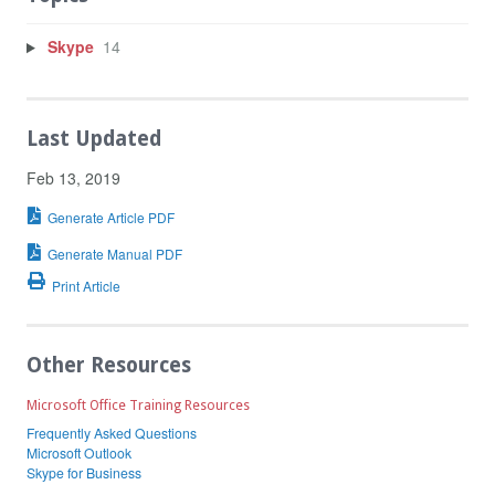
Skype
14
Last Updated
Feb 13, 2019
Generate Article PDF
Generate Manual PDF
Print Article
Other Resources
Microsoft Office Training Resources
Frequently Asked Questions
Microsoft Outlook
Skype for Business