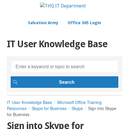
Salvation Army
Office 365 Login
IT User Knowledge Base
IT User Knowledge Base
Microsoft Office Training
Resources
Skype for Business
Skype
Sign into Skype
for Business
Sign into Skype for