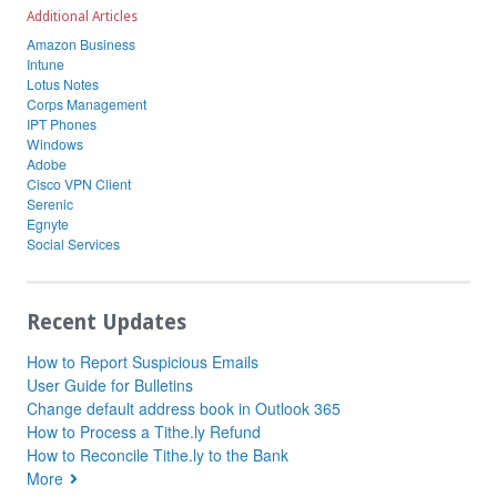
Additional Articles
Amazon Business
Intune
Lotus Notes
Corps Management
IPT Phones
Windows
Adobe
Cisco VPN Client
Serenic
Egnyte
Social Services
Recent Updates
How to Report Suspicious Emails
User Guide for Bulletins
Change default address book in Outlook 365
How to Process a Tithe.ly Refund
How to Reconcile Tithe.ly to the Bank
More