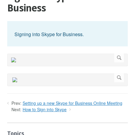
Business
Signing into Skype for Business.
Prev:
Setting up a new Skype for Business Online Meeting
Next:
How to Sign into Skype
Topics